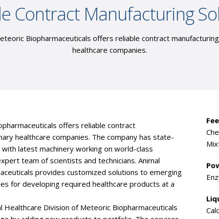
le Contract Manufacturing So
eteoric Biopharmaceuticals offers reliable contract manufacturin
healthcare companies.
Fee
opharmaceuticals offers reliable contract
Che
inary healthcare companies. The company has state-
Mix
d with latest machinery working on world-class
expert team of scientists and technicians. Animal
Pow
maceuticals provides customized solutions to emerging
Enz
ies for developing required healthcare products at a
Liq
l Healthcare Division of Meteoric Biopharmaceuticals
Cal