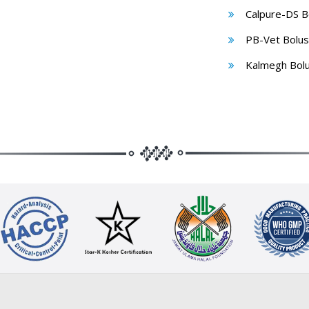
Calpure-DS B
PB-Vet Bolus
Kalmegh Bol