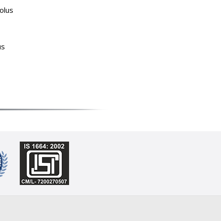
olus
us