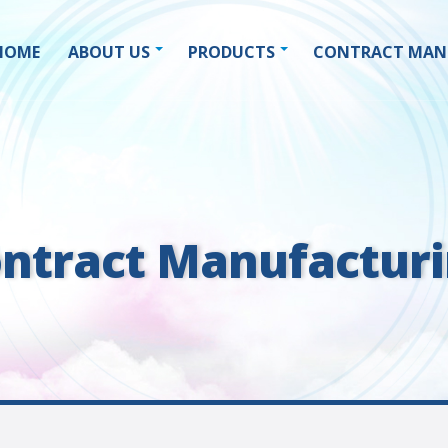
HOME
ABOUT US
PRODUCTS
CONTRACT MAN
ntract Manufactur