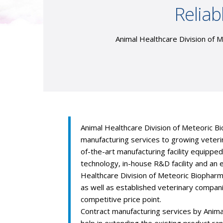
Reliab
Animal Healthcare Division of M
Animal Healthcare Division of Meteoric Bi
manufacturing services to growing veter
of-the-art manufacturing facility equippe
technology, in-house R&D facility and an 
Healthcare Division of Meteoric Biophar
as well as established veterinary compan
competitive price point.
Contract manufacturing services by Anima