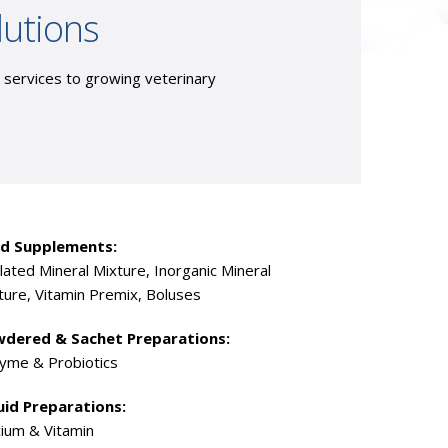
lutions
g services to growing veterinary
d Supplements:
lated Mineral Mixture, Inorganic Mineral
ture, Vitamin Premix, Boluses
dered & Sachet Preparations:
yme & Probiotics
uid Preparations:
cium & Vitamin