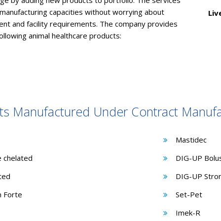
nge by adding new products to portfolio. The services
 manufacturing capacities without worrying about
Liv
nt and facility requirements. The company provides
following animal healthcare products:
ts Manufactured Under Contract Manufa
Mastidec
e chelated
DIG-UP Bolu
ated
DIG-UP Stron
n Forte
Set-Pet
Imek-R