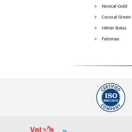
Novical-Gold
Cococal Green
Hilmin Bolus
Fatomax