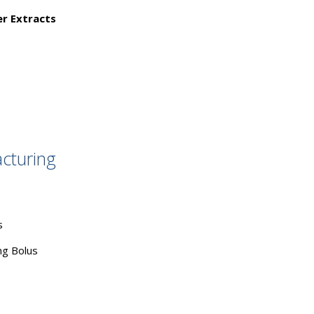
er Extracts
cturing
s
g Bolus