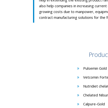
help in extending the existing product ra
also help companies in increasing current
growing costs due to manpower, equipme
contract manufacturing solutions for the 
Produc
Pulsemin Gold
Vetcomin Fort
Nutridiet chel
Chelated Nilsu
Calpure-Gold