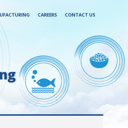
UFACTURING
CAREERS
CONTACT US
ing