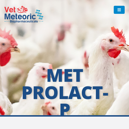
MET
PROLACT-
P