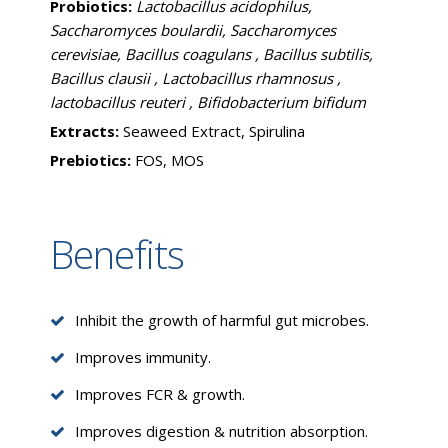
Probiotics:
Lactobacillus acidophilus,
Saccharomyces boulardii, Saccharomyces
cerevisiae, Bacillus coagulans , Bacillus subtilis,
Bacillus clausii , Lactobacillus rhamnosus ,
lactobacillus reuteri , Bifidobacterium bifidum
Extracts:
Seaweed Extract, Spirulina
Prebiotics:
FOS, MOS
Benefits
Inhibit the growth of harmful gut microbes.
Improves immunity.
Improves FCR & growth.
Improves digestion & nutrition absorption.