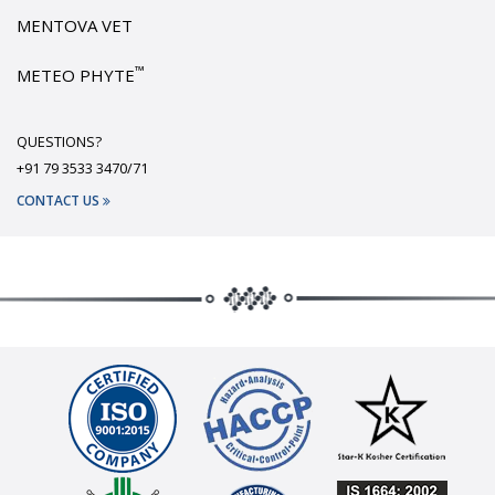
MENTOVA VET
™
METEO PHYTE
QUESTIONS?
+91 79 3533 3470/71
CONTACT US