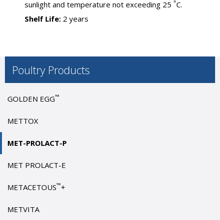
°
sunlight and temperature not exceeding 25
C.
Shelf Life:
2 years
Poultry Products
™
GOLDEN EGG
METTOX
MET-PROLACT-P
MET PROLACT-E
™
METACETOUS
+
METVITA