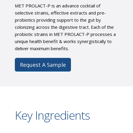
MET PROLACT-P is an advance cocktail of
selective strains, effective extracts and pre-
probiotics providing support to the gut by
colonizing across the digestive tract. Each of the
probiotic strains in MET PROLACT-P processes a
unique health benefit & works synergistically to
deliver maximum benefits.
Request A Sample
Key Ingredients