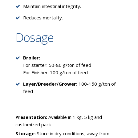
Maintain intestinal integrity.
Reduces mortality.
Dosage
Broiler:
For starter: 50-80 g/ton of feed
For Finisher: 100 g/ton of feed
Layer/Breeder/Grower:
100-150 g/ton of
feed
Presentation:
Available in 1 kg, 5 kg and
customized pack.
Storage:
Store in dry conditions, away from